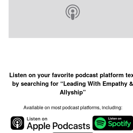
Listen on your favorite podcast platform te
by searching for “Leading With Empathy 
Allyship”
Available on most podcast platforms, including: