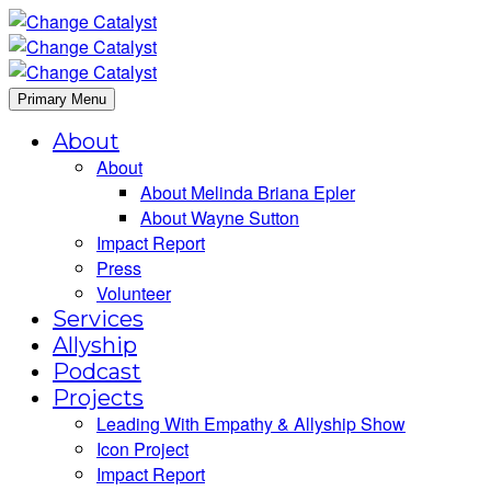
Primary Menu
About
About
About Melinda Briana Epler
About Wayne Sutton
Impact Report
Press
Volunteer
Services
Allyship
Podcast
Projects
Leading With Empathy & Allyship Show
Icon Project
Impact Report