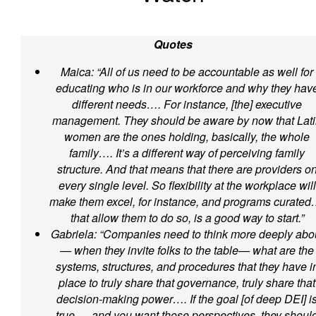
Quotes
Maica: “All of us need to be accountable as well for
educating who is in our workforce and why they hav
different needs…. For instance, [the] executive
management. They should be aware by now that Lat
women are the ones holding, basically, the whole
family…. It’s a different way of perceiving family
structure. And that means that there are providers o
every single level. So flexibility at the workplace will
make them excel, for instance, and programs curated
that allow them to do so, is a good way to start.”
Gabriela: “Companies need to think more deeply abo
— when they invite folks to the table— what are the
systems, structures, and procedures that they have i
place to truly share that governance, truly share that
decision-making power…. If the goal [of deep DEI] i
true…, and you want those perspectives, they shoul