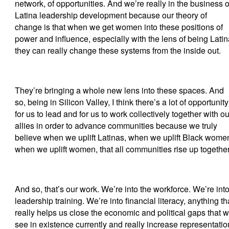
network, of opportunities. And we’re really in the business o
Latina leadership development because our theory of
change is that when we get women into these positions of
power and influence, especially with the lens of being Latin
they can really change these systems from the inside out.
They’re bringing a whole new lens into these spaces. And
so, being in Silicon Valley, I think there’s a lot of opportunity
for us to lead and for us to work collectively together with ou
allies in order to advance communities because we truly
believe when we uplift Latinas, when we uplift Black wome
when we uplift women, that all communities rise up together
And so, that’s our work. We’re into the workforce. We’re int
leadership training. We’re into financial literacy, anything th
really helps us close the economic and political gaps that 
see in existence currently and really increase representatio