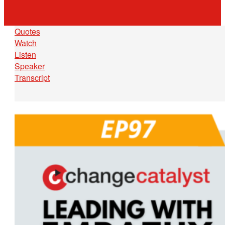
Quotes
Watch
Listen
Speaker
Transcript