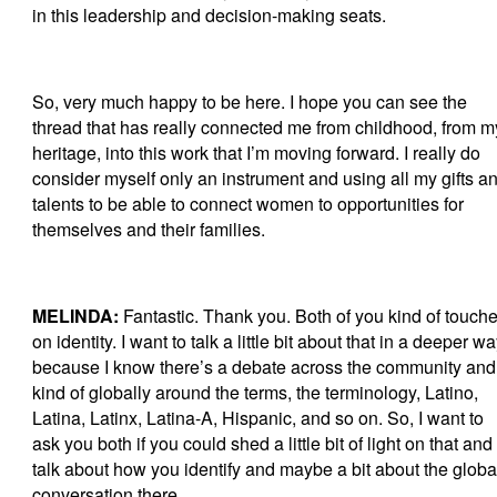
in this leadership and decision-making seats.
So, very much happy to be here. I hope you can see the
thread that has really connected me from childhood, from m
heritage, into this work that I’m moving forward. I really do
consider myself only an instrument and using all my gifts a
talents to be able to connect women to opportunities for
themselves and their families.
MELINDA:
Fantastic. Thank you. Both of you kind of touch
on identity. I want to talk a little bit about that in a deeper w
because I know there’s a debate across the community and
kind of globally around the terms, the terminology, Latino,
Latina, Latinx, Latina-A, Hispanic, and so on. So, I want to
ask you both if you could shed a little bit of light on that and
talk about how you identify and maybe a bit about the globa
conversation there.