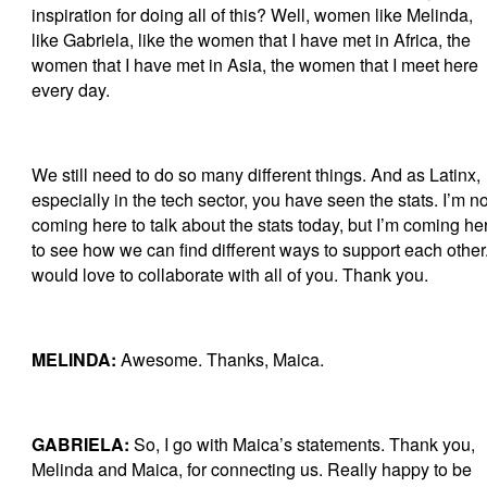
inspiration for doing all of this? Well, women like Melinda,
like Gabriela, like the women that I have met in Africa, the
women that I have met in Asia, the women that I meet here
every day.
We still need to do so many different things. And as Latinx,
especially in the tech sector, you have seen the stats. I’m no
coming here to talk about the stats today, but I’m coming he
to see how we can find different ways to support each other.
would love to collaborate with all of you. Thank you.
MELINDA:
Awesome. Thanks, Maica.
GABRIELA:
So, I go with Maica’s statements. Thank you,
Melinda and Maica, for connecting us. Really happy to be