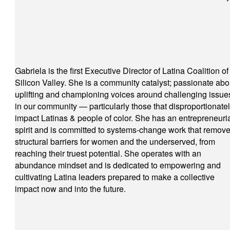
Gabriela is the first Executive Director of Latina Coalition of
Silicon Valley. She is a community catalyst; passionate abo
uplifting and championing voices around challenging issue
in our community — particularly those that disproportionate
impact Latinas & people of color. She has an entrepreneuri
spirit and is committed to systems-change work that remov
structural barriers for women and the underserved, from
reaching their truest potential. She operates with an
abundance mindset and is dedicated to empowering and
cultivating Latina leaders prepared to make a collective
impact now and into the future.