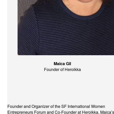
Maica Gil
Founder of Heroikka
Founder and Organizer of the SF International Women
Entrepreneurs Forum and Co-Founder at Heroikka. Maica’