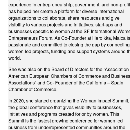
experience in entrepreneurship, government, and non-profi
has helped her create a platform for diverse international
organizations to collaborate, share resources and give
visibility to various projects and initiatives, start-ups and
businesses specific to women at the SF International Wom
Entrepreneurs Forum. As Co-Founder at Heroikka, Maica i
passionate and committed to closing the gap by connecting
women-led projects, funding and support systems around t
world.
She was also on the Board of Directors for the ”Association 
American European Chambers of Commerce and Busines
Associations” and Co- Founder of the California – Spain
Chamber of Commerce.
In 2020, she started organizing the Woman Impact Summit,
the global conference that gives visibility to businesses,
initiatives and programs created for or by women. This
Summit is the fastest growing conference for women led
business from underrepresented communities around the