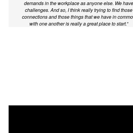
demands in the workplace as anyone else. We hav
challenges. And so, I think really trying to find those
connections and those things that we have in comm
with one another is really a great place to start.”