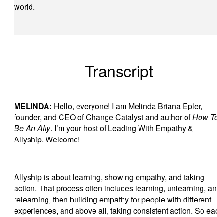
world.
Transcript
MELINDA:
Hello, everyone! I am Melinda Briana Epler,
founder, and CEO of Change Catalyst and author of
How T
Be An Ally
. I’m your host of Leading With Empathy &
Allyship. Welcome!
Allyship is about learning, showing empathy, and taking
action. That process often includes learning, unlearning, a
relearning, then building empathy for people with different
experiences, and above all, taking consistent action. So ea