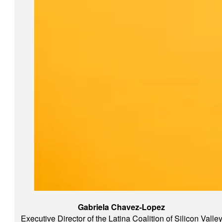
Gabriela Chavez-Lopez
Executive Director of the Latina Coalition of Silicon Valle