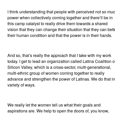
I think understanding that people with perceived not so mu
power when collectively coming together and there’ll be in
this camp catalyst to really drive them towards a shared
vision that they can change their situation that they can bett
their human condition and that the power is in their hands.
And so, that’s really the approach that I take with my work
today. I get to lead an organization called Latina Coalition o
Silicon Valley, which is a cross-sector, multi-generational,
multi-ethnic group of women coming together to really
advance and strengthen the power of Latinas. We do that in
variety of ways.
We really let the women tell us what their goals and
aspirations are. We help to open the doors of, you know,