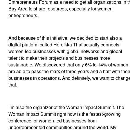
Entrepreneurs Forum as a need to get all organizations in t
Bay Area to share resources, especially for women
entrepreneurs.
And because of this initiative, we decided to start also a
digital platform called Heroikka That actually connects
women-led businesses with global networks and global
talent to make their projects and businesses more
sustainable. We discovered that only 6% to 14% of women
are able to pass the mark of three years and a half with thei
businesses in operations. And definitely, we want to chang
that.
I’m also the organizer of the Woman Impact Summit. The
Woman Impact Summit right now is the fastest-growing
conference for women-led businesses from
underrepresented communities around the world. My