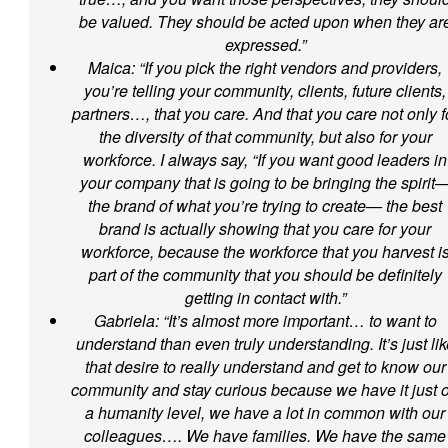
be valued. They should be acted upon when they ar
expressed.”
Maica: “If you pick the right vendors and providers,
you’re telling your community, clients, future clients,
partners…, that you care. And that you care not only f
the diversity of that community, but also for your
workforce. I always say, “If you want good leaders in
your company that is going to be bringing the spirit
the brand of what you’re trying to create— the best
brand is actually showing that you care for your
workforce, because the workforce that you harvest i
part of the community that you should be definitely
getting in contact with.”
Gabriela: “It’s almost more important… to want to
understand than even truly understanding. It’s just lik
that desire to really understand and get to know our
community and stay curious because we have it just 
a humanity level, we have a lot in common with our
colleagues…. We have families. We have the same