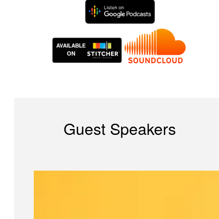
Guest Speakers