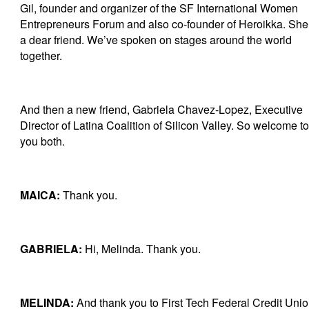
Gil, founder and organizer of the SF International Women
Entrepreneurs Forum and also co-founder of Heroikka. She
a dear friend. We’ve spoken on stages around the world
together.
And then a new friend, Gabriela Chavez-Lopez, Executive
Director of Latina Coalition of Silicon Valley. So welcome to
you both.
MAICA:
Thank you.
GABRIELA:
Hi, Melinda. Thank you.
MELINDA:
And thank you to First Tech Federal Credit Unio