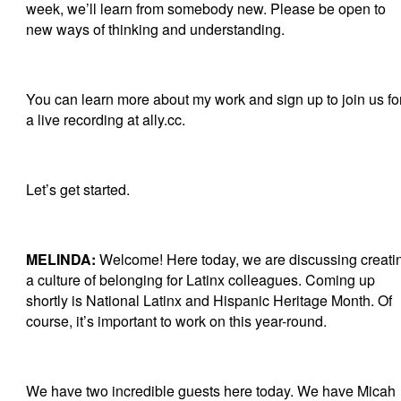
week, we’ll learn from somebody new. Please be open to
new ways of thinking and understanding.
You can learn more about my work and sign up to join us fo
a live recording at ally.cc.
Let’s get started.
MELINDA:
Welcome! Here today, we are discussing creati
a culture of belonging for Latinx colleagues. Coming up
shortly is National Latinx and Hispanic Heritage Month. Of
course, it’s important to work on this year-round.
We have two incredible guests here today. We have Micah