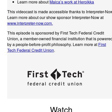
Learn more about
Maica’s work at Heroikka
This videocast is made accessible thanks to Interpreter-No
Learn more about our show sponsor Interpreter-Now at
www.interpreter-now.com.
This episode is sponsored by First Tech Federal Credit
Union, a member-owned financial institution that is powere
by a people-before-profit philosophy. Learn more at
First
Tech Federal Credit Union
.
Watch