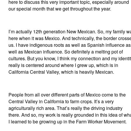
here to discuss this very important topic, especially around
our special month that we get throughout the year.
I’m actually 12th generation New Mexican. So, my family w
here when it was Mexico. And technically, the border cross
us. I have indigenous roots as well as Spanish influence as
well as Mexican influence. So definitely a melting pot of
cultures. But you know, I think my connection and my identi
really is centered around where I grew up, which is in
California Central Valley, which is heavily Mexican.
People from all over different parts of Mexico come to the
Central Valley in California to farm crops. It’s a very
agriculturally rich area. That’s really the driving industry
there. And so, my work is really grounded in this idea of wh
I learned to be growing up in the Farm Worker Movement.