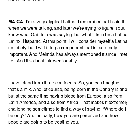
MAICA:
I’m a very atypical Latina. I remember that I said th
when we were talking, and later we’re trying to figure it out. 
know what Gabriela was saying, but what it is to be a Latina
Latinx, Hispanic. At this point, I will consider myself a Latina
definitely, but I will bring a component that is extremely
important. And Melinda has always mentioned it since I met
her. And it’s about intersectionality.
I have blood from three continents. So, you can imagine
that’s a mix. And, of course, being born in the Canary Island
but at the same time having blood from Europe, also from
Latin America, and also from Africa. That makes it extremel
challenging sometimes to find a way of saying, “Where do I
belong?” And actually, how you are perceived and how
people are going to be treating you.