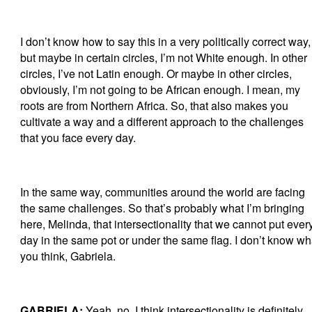
I don’t know how to say this in a very politically correct way,
but maybe in certain circles, I’m not White enough. In other
circles, I’ve not Latin enough. Or maybe in other circles,
obviously, I’m not going to be African enough. I mean, my
roots are from Northern Africa. So, that also makes you
cultivate a way and a different approach to the challenges
that you face every day.
In the same way, communities around the world are facing
the same challenges. So that’s probably what I’m bringing
here, Melinda, that intersectionality that we cannot put ever
day in the same pot or under the same flag. I don’t know wh
you think, Gabriela.
GABRIELA:
Yeah, no. I think intersectionality is definitely