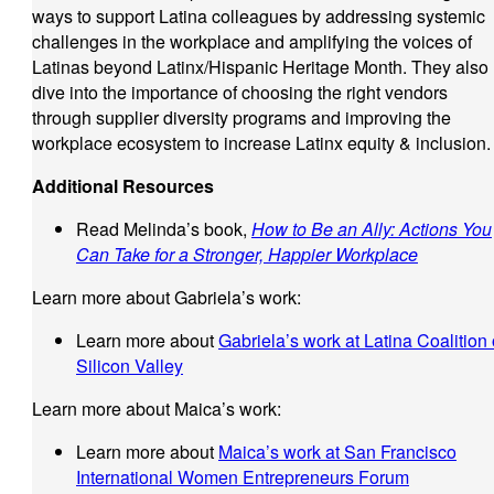
ways to support Latina colleagues by addressing systemic
challenges in the workplace and amplifying the voices of
Latinas beyond Latinx/Hispanic Heritage Month. They also
dive into the importance of choosing the right vendors
through supplier diversity programs and improving the
workplace ecosystem to increase Latinx equity & inclusion.
Additional Resources
Read Melinda’s book,
How to Be an Ally: Actions You
Can Take for a Stronger, Happier Workplace
Learn more about Gabriela’s work:
Learn more about
Gabriela’s work at Latina Coalition 
Silicon Valley
Learn more about Maica’s work:
Learn more about
Maica’s work at San Francisco
International Women Entrepreneurs Forum