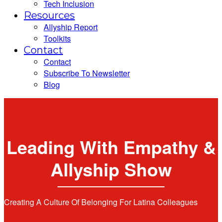
Tech Inclusion
Resources
Allyship Report
Toolkits
Contact
Contact
Subscribe To Newsletter
Blog
Leading With Empathy &
Allyship Show
Creating A Culture Of Belonging For Latina Colleagues