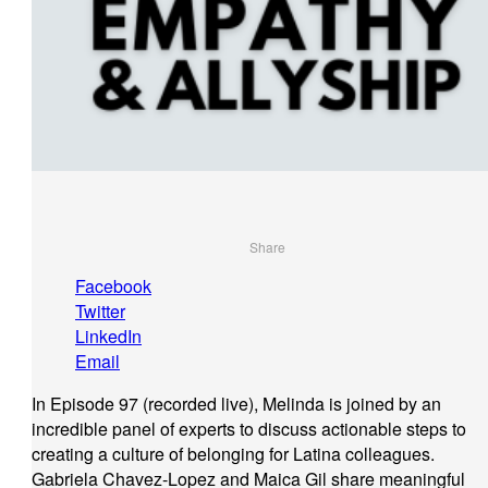
Share
Facebook
Twitter
LinkedIn
Email
In Episode 97 (recorded live), Melinda is joined by an
incredible panel of experts to discuss actionable steps to
creating a culture of belonging for Latina colleagues.
Gabriela Chavez-Lopez and Maica Gil share meaningful