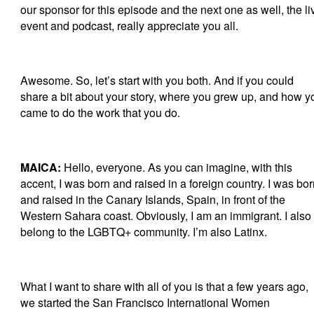
our sponsor for this episode and the next one as well, the li
event and podcast, really appreciate you all.
Awesome. So, let’s start with you both. And if you could
share a bit about your story, where you grew up, and how y
came to do the work that you do.
MAICA:
Hello, everyone. As you can imagine, with this
accent, I was born and raised in a foreign country. I was bo
and raised in the Canary Islands, Spain, in front of the
Western Sahara coast. Obviously, I am an immigrant. I also
belong to the LGBTQ+ community. I’m also Latinx.
What I want to share with all of you is that a few years ago,
we started the San Francisco International Women