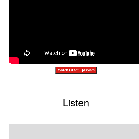
Watch Other Episodes
Listen