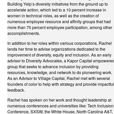
Building Yelp’s diversity initiatives from the ground up to
accelerate action, which led to a 10 percent increase in
women in technical roles, as well as the creation of
numerous employee resource and affinity groups that had
more than 75 percent employee participation, among other
accomplishments.
In addition to her roles within various corporations, Rachel
lends her time to advise organizations dedicated to the
improvement of diversity, equity and inclusion. As an early
advisor to Diversity Advocates, a Kapor Capital empowere
group that seeks to advance inclusion by providing
resources, knowledge, and network to do pioneering work.
As an Advisor to Village Capital, Rachel met with several
founders of color to help with strategy and provide impactful
feedback.
Rachel has spoken on her work and thought leadership at
numerous conferences and universities like: Tech Inclusion
Conference, SXSW, the White House, North Carolina A&T,