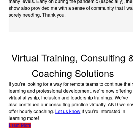
many levels. Early on during the pandemic (especially), the
show also provided me with a sense of community that I wa
sorely needing. Thank you.
Virtual Training, Consulting 
Coaching Solutions
If you’re looking for a way for remote teams to continue their
learning and professional development, we’re now offering
virtual allyship, inclusion and leadership trainings. We’ve
also continued our consulting practice virtually. AND we n
offer hourly coaching.
Let us know
if you’re interested in
learning more!
Learn More