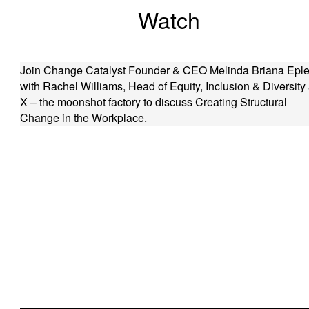
Watch
Join Change Catalyst Founder & CEO Melinda Briana Eple
with Rachel Williams, Head of Equity, Inclusion & Diversity 
X – the moonshot factory to discuss Creating Structural
Change in the Workplace.