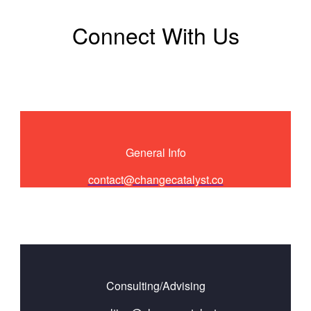
Connect With Us
General Info
contact@changecatalyst.co
Consulting/Advising