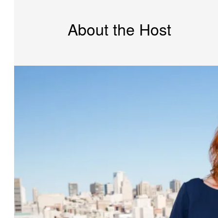
About the Host