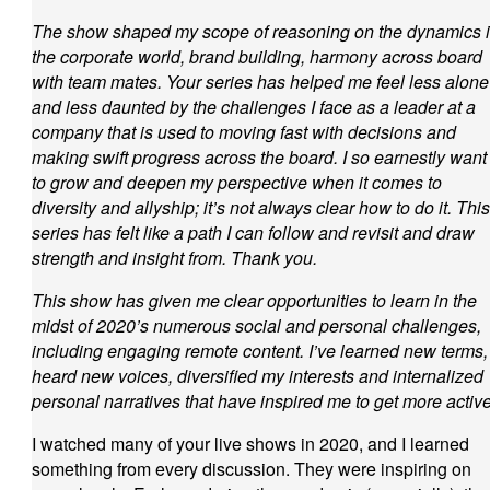
The show shaped my scope of reasoning on the dynamics 
the corporate world, brand building, harmony across board
with team mates. Your series has helped me feel less alone
and less daunted by the challenges I face as a leader at a
company that is used to moving fast with decisions and
making swift progress across the board. I so earnestly want
to grow and deepen my perspective when it comes to
diversity and allyship; it’s not always clear how to do it. This
series has felt like a path I can follow and revisit and draw
strength and insight from. Thank you.
This show has given me clear opportunities to learn in the
midst of 2020’s numerous social and personal challenges,
including engaging remote content. I’ve learned new terms,
heard new voices, diversified my interests and internalized
personal narratives that have inspired me to get more active
I watched many of your live shows in 2020, and I learned
something from every discussion. They were inspiring on