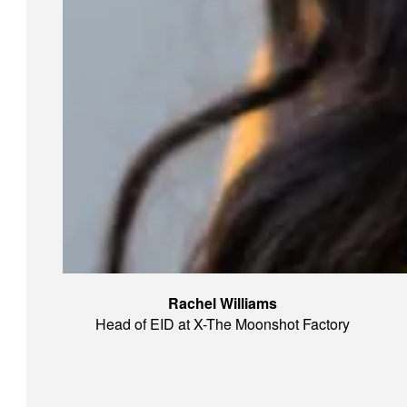
Rachel Williams
Head of EID at X-The Moonshot Factory