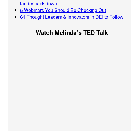
ladder back down
5 Webinars You Should Be Checking Out
61 Thought Leaders & Innovators in DEI to Follow
Watch Melinda’s TED Talk