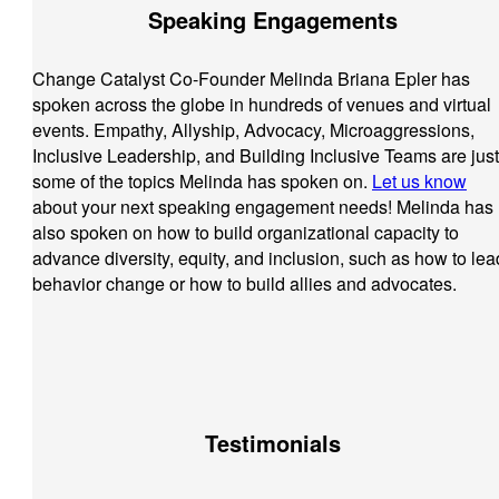
Speaking Engagements
Change Catalyst Co-Founder Melinda Briana Epler has
spoken across the globe in hundreds of venues and virtual
events. Empathy, Allyship, Advocacy, Microaggressions,
Inclusive Leadership, and Building Inclusive Teams are just
some of the topics Melinda has spoken on.
Let us know
about your next speaking engagement needs! Melinda has
also spoken on how to build organizational capacity to
advance diversity, equity, and inclusion, such as how to lea
behavior change or how to build allies and advocates.
Testimonials