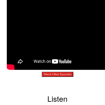
Watch Other Episodes
Listen