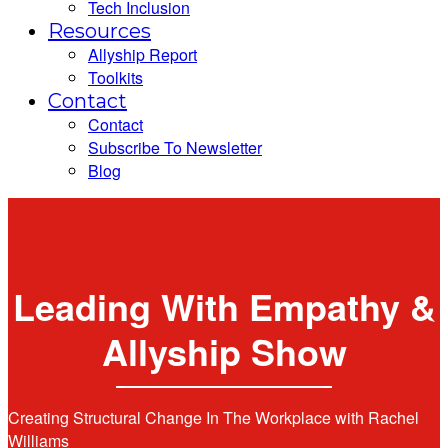
Tech Inclusion
Resources
Allyship Report
Toolkits
Contact
Contact
Subscribe To Newsletter
Blog
Leading With Empathy &
Allyship Show
Creating Structural Change In The Workplace with Rachel
Williams