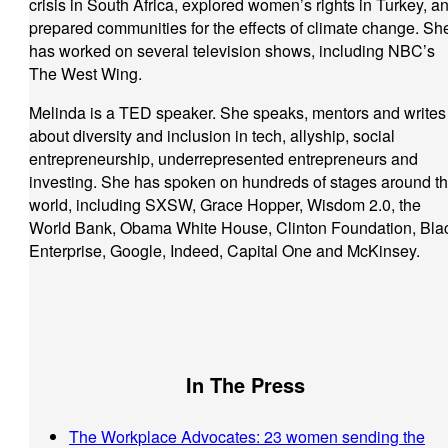
crisis in South Africa, explored women’s rights in Turkey, a
prepared communities for the effects of climate change. Sh
has worked on several television shows, including NBC’s
The West Wing.
Melinda is a TED speaker. She speaks, mentors and writes
about diversity and inclusion in tech, allyship, social
entrepreneurship, underrepresented entrepreneurs and
investing. She has spoken on hundreds of stages around t
world, including SXSW, Grace Hopper, Wisdom 2.0, the
World Bank, Obama White House, Clinton Foundation, Bla
Enterprise, Google, Indeed, Capital One and McKinsey.
In The Press
The Workplace Advocates: 23 women sending the