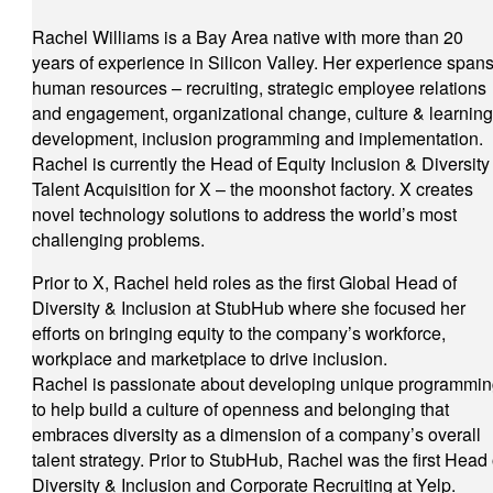
Rachel Williams is a Bay Area native with more than 20
years of experience in Silicon Valley. Her experience span
human resources – recruiting, strategic employee relations
and engagement, organizational change, culture & learning
development, inclusion programming and implementation.
Rachel is currently the Head of Equity Inclusion & Diversity
Talent Acquisition for X – the moonshot factory. X creates
novel technology solutions to address the world’s most
challenging problems.
Prior to X, Rachel held roles as the first Global Head of
Diversity & Inclusion at StubHub where she focused her
efforts on bringing equity to the company’s workforce,
workplace and marketplace to drive inclusion.
Rachel is passionate about developing unique programmi
to help build a culture of openness and belonging that
embraces diversity as a dimension of a company’s overall
talent strategy. Prior to StubHub, Rachel was the first Head 
Diversity & Inclusion and Corporate Recruiting at Yelp.