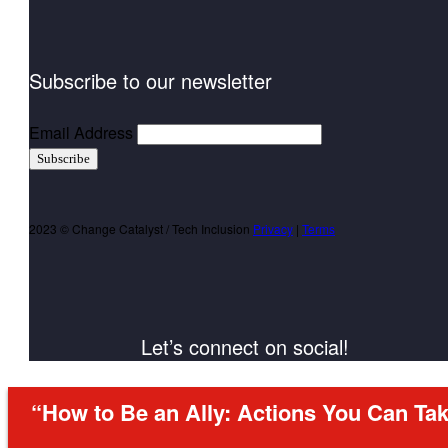
Subscribe to our newsletter
Email Address
Subscribe
2023 © Change Catalyst / Tech Inclusion
Privacy
|
Terms
Let’s connect on social!
“How to Be an Ally: Actions You Can Tak