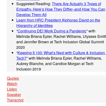
Suggested Reading:
There Are Actually 3 Types of
Empathy. Here’s How They Differ–and How You Can
Develop Them All
Learn from HRC President Alphonso David on the
Hierarchy of Identities
“
Continuing DEI Work During a Pandemic
” with
Melinda Briana Epler, Rachel Williams, Ulysses Smit
and Jennifer Brown at Tech Inclusion Global Summit
2020
“
Keeping It 100: What’s Next with Culture & Inclusion 
Tech?
” with Melinda Briana Epler, Rachel Williams,
Aubrey Blanche, and Candice Morgan at Tech
Inclusion 2019
Quotes
Watch
Listen
Speaker
Transcript