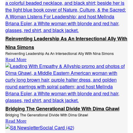
Reinventing Leadership As An Intersectional Ally With
Nina Simons
Reinventing Leadership As An Intersectional Ally With Nina Simons
Read More
Bridging The Generational Divide With Dima Ghawi
Bridging The Generational Divide With Dima Ghawi
Read More