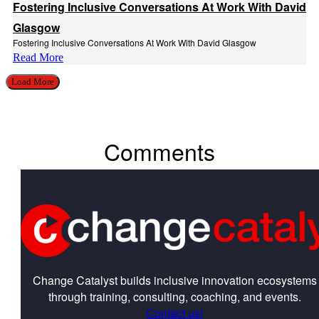
Fostering Inclusive Conversations At Work With David
Glasgow
Fostering Inclusive Conversations At Work With David Glasgow
Read More
Load More
Comments
Change Catalyst builds inclusive innovation ecosystems
through training, consulting, coaching, and events.
Contact us!