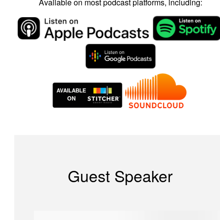
Available on most podcast platforms, including:
Guest Speaker