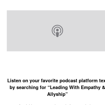
Listen on your favorite podcast platform te
by searching for “Leading With Empathy 
Allyship”