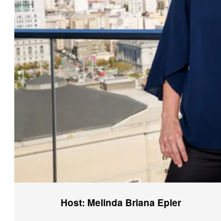
Host: Melinda Briana Epler