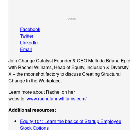
Share
Facebook
Twitter
LinkedIn
Email
Join Change Catalyst Founder & CEO Melinda Briana Eple
with Rachel Williams, Head of Equity, Inclusion & Diversity 
X – the moonshot factory to discuss Creating Structural
Change in the Workplace.
Learn more about Rachel on her
website:
www.rachelannwilliams.com/
Additional resources:
Equity 101: Learn the basics of Startup Employee
Stock Options