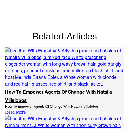
Related Articles
How To Empower Agents Of Change With Natalia
Villalobos
How To Empower Agents Of Change With Natalia Villalobos
Read More