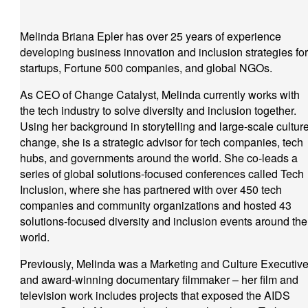
Melinda Briana Epler has over 25 years of experience
developing business innovation and inclusion strategies for
startups, Fortune 500 companies, and global NGOs.
As CEO of Change Catalyst, Melinda currently works with
the tech industry to solve diversity and inclusion together.
Using her background in storytelling and large-scale cultur
change, she is a strategic advisor for tech companies, tech
hubs, and governments around the world. She co-leads a
series of global solutions-focused conferences called Tech
Inclusion, where she has partnered with over 450 tech
companies and community organizations and hosted 43
solutions-focused diversity and inclusion events around the
world.
Previously, Melinda was a Marketing and Culture Executiv
and award-winning documentary filmmaker – her film and
television work includes projects that exposed the AIDS