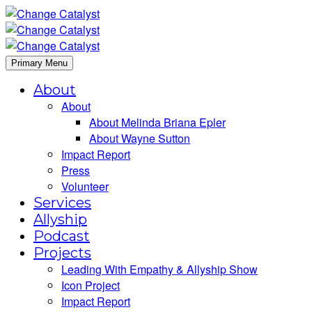
Primary Menu
About
About
About Melinda Briana Epler
About Wayne Sutton
Impact Report
Press
Volunteer
Services
Allyship
Podcast
Projects
Leading With Empathy & Allyship Show
Icon Project
Impact Report