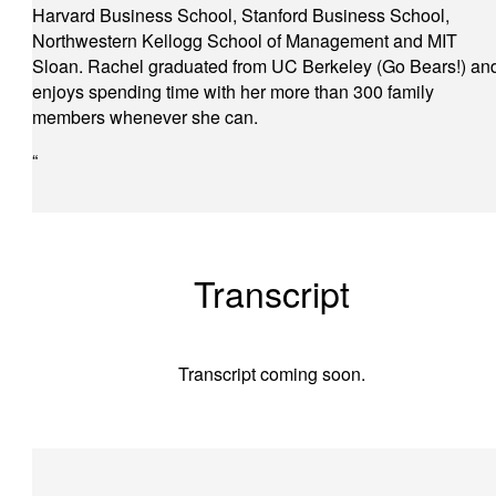
Harvard Business School, Stanford Business School,
Northwestern Kellogg School of Management and MIT
Sloan. Rachel graduated from UC Berkeley (Go Bears!) an
enjoys spending time with her more than 300 family
members whenever she can.
“
Transcript
Transcript coming soon.