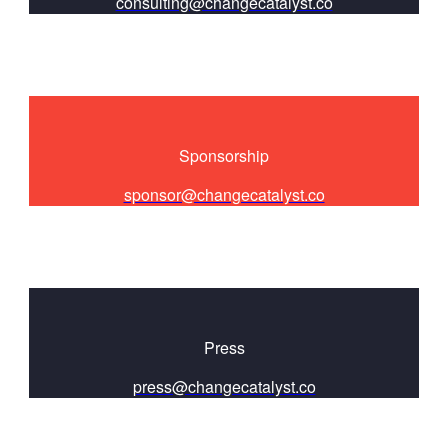
consulting@changecatalyst.co
Sponsorship
sponsor@changecatalyst.co
Press
press@changecatalyst.co