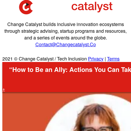
Change Catalyst builds inclusive innovation ecosystems
through strategic advising, startup programs and resources,
and a series of events around the globe.
Contact@changecatalyst.co
2021 © Change Catalyst / Tech Inclusion
Privacy
|
Terms
“How to Be an Ally: Actions You Can Tak
+