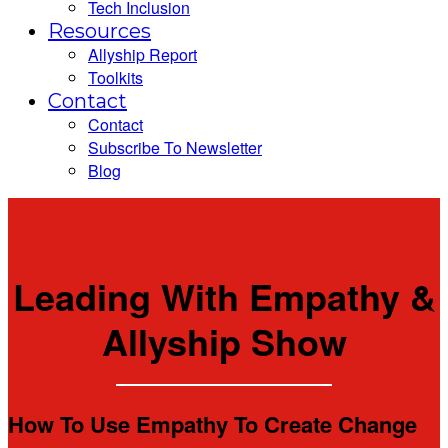
Tech Inclusion
Resources
Allyship Report
Toolkits
Contact
Contact
Subscribe To Newsletter
Blog
Leading With Empathy &
Allyship Show
How To Use Empathy To Create Change