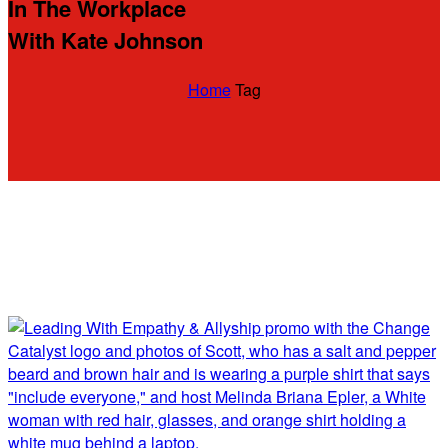
In The Workplace
With Kate Johnson
Home
Tag