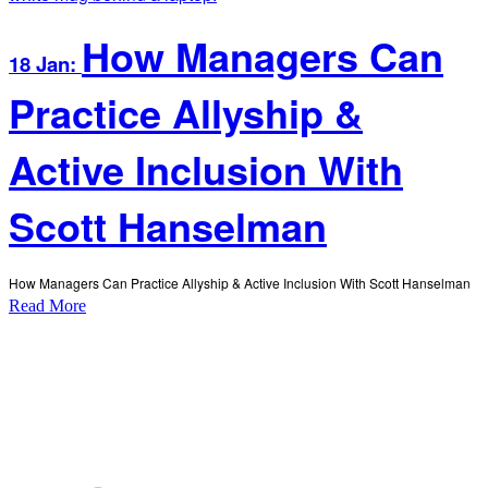
How Managers Can
18 Jan:
Practice Allyship &
Active Inclusion With
Scott Hanselman
How Managers Can Practice Allyship & Active Inclusion With Scott Hanselman
Read More