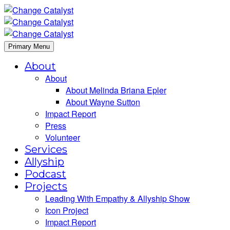
Primary Menu
About
About
About Melinda Briana Epler
About Wayne Sutton
Impact Report
Press
Volunteer
Services
Allyship
Podcast
Projects
Leading With Empathy & Allyship Show
Icon Project
Impact Report