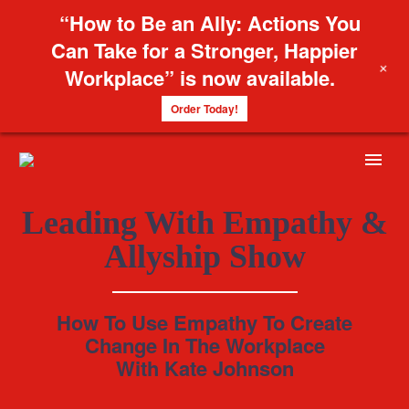
“How to Be an Ally: Actions You
Can Take for a Stronger, Happier
+
Workplace” is now available.
Order Today!
Leading With Empathy &
Allyship Show
How To Use Empathy To Create
Change In The Workplace
With Kate Johnson