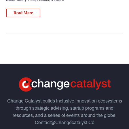
Read More
Change Catalyst builds inclusive innovation ecosystems
through strategic advising, startup programs and
resources, and a series of events around the globe.
Contact@changecatalyst.co