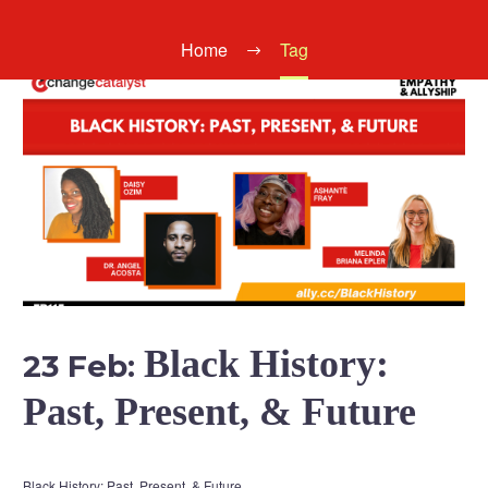
Home
Tag
Black History:
23 Feb:
Past, Present, & Future
Black History: Past, Present, & Future