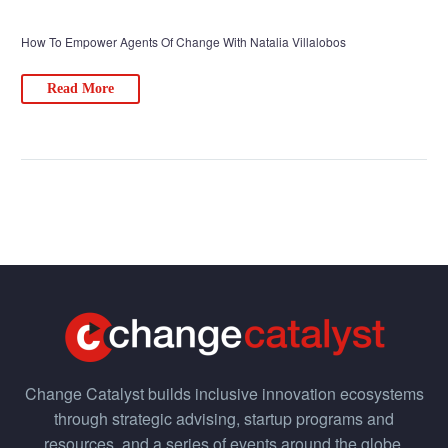
How To Empower Agents Of Change With Natalia Villalobos
Read More
Change Catalyst builds inclusive innovation ecosystems
through strategic advising, startup programs and
resources, and a series of events around the globe.