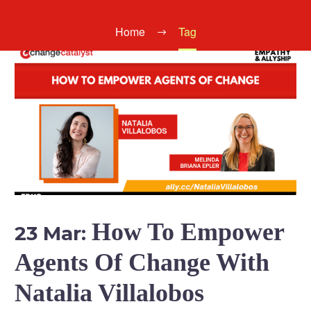
Home
Tag
How To Empower
23 Mar:
Agents Of Change With
Natalia Villalobos