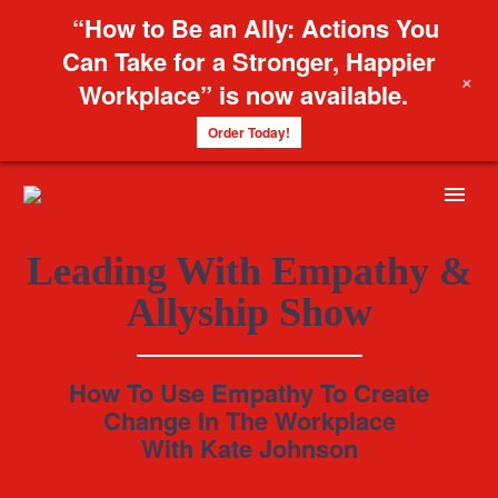
“How to Be an Ally: Actions You
Can Take for a Stronger, Happier
+
Workplace” is now available.
Order Today!
Leading With Empathy &
Allyship Show
How To Use Empathy To Create
Change In The Workplace
With Kate Johnson