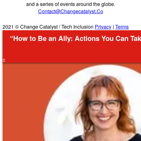
and a series of events around the globe.
Contact@changecatalyst.co
2021 © Change Catalyst / Tech Inclusion
Privacy
|
Terms
“How to Be an Ally: Actions You Can Tak
+