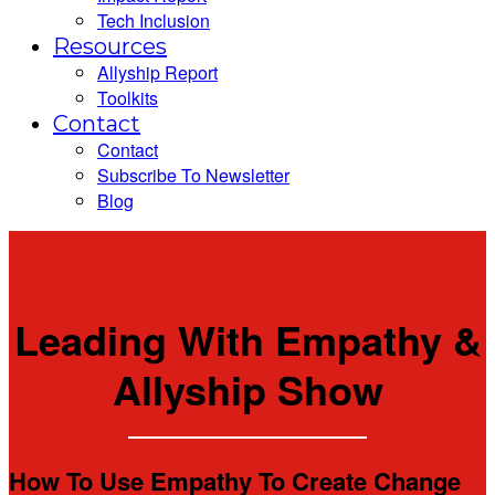
Tech Inclusion
Resources
Allyship Report
Toolkits
Contact
Contact
Subscribe To Newsletter
Blog
Leading With Empathy &
Allyship Show
How To Use Empathy To Create Change