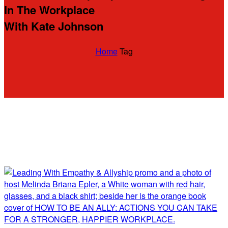
In The Workplace
With Kate Johnson
Home
Tag