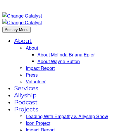
Primary Menu
About
About
About Melinda Briana Epler
About Wayne Sutton
Impact Report
Press
Volunteer
Services
Allyship
Podcast
Projects
Leading With Empathy & Allyship Show
Icon Project
Impact Report