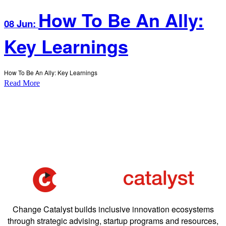
How To Be An Ally:
08 Jun:
Key Learnings
How To Be An Ally: Key Learnings
Read More
Change Catalyst builds inclusive innovation ecosystems
through strategic advising, startup programs and resources,