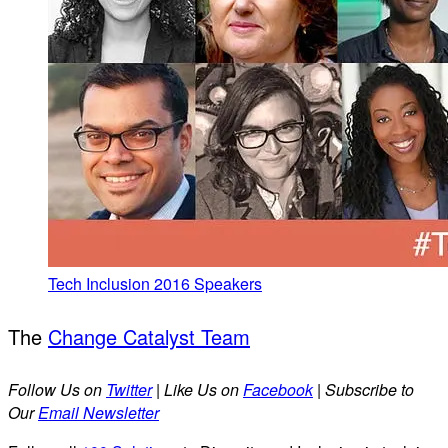
Tech Inclusion 2016 Speakers
The
Change Catalyst Team
Follow Us on
Twitter
| Like Us on
Facebook
| Subscribe to
Our
Email Newsletter