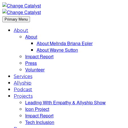
Primary Menu
About
About
About Melinda Briana Epler
About Wayne Sutton
Impact Report
Press
Volunteer
Services
Allyship
Podcast
Projects
Leading With Empathy & Allyship Show
Icon Project
Impact Report
Tech Inclusion