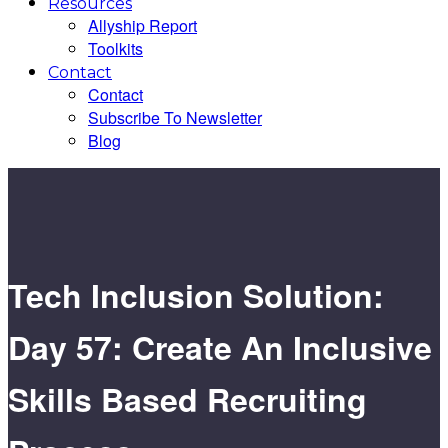
Resources
Allyship Report
Toolkits
Contact
Contact
Subscribe To Newsletter
Blog
Tech Inclusion Solution:
Day 57: Create An Inclusive
Skills Based Recruiting