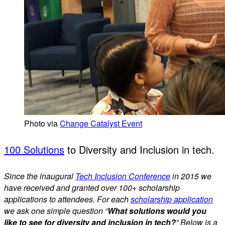
Photo via
Change Catalyst Event
100 Solutions
to Diversity and Inclusion in tech.
Since the inaugural
Tech Inclusion Conference
in 2015 we
have received and granted over 100+ scholarship
applications to attendees. For each
scholarship application
we ask one simple question “
What solutions would you
like to see for diversity and inclusion in tech?
” Below is a