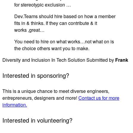
for stereotypic exclusion …
Dev.Teams should hire based on how a member
fits in & thinks. If they can contribute & it
works ,great…
You need to hire on what works…not what on is
the choice others want you to make.
Diversity and Inclusion In Tech Solution Submitted by
Frank
Interested in sponsoring?
This is a unique chance to meet diverse engineers,
entrepreneurs, designers and more!
Contact us for more
information.
Interested in volunteering?