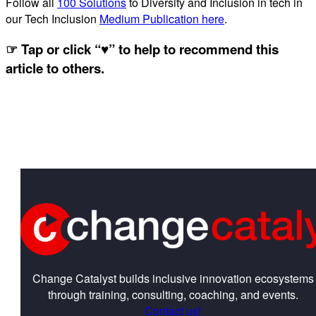
Follow all
100 Solutions
to Diversity and Inclusion in tech in
our Tech Inclusion
Medium Publication here
.
☞ Tap or click “♥︎” to help to recommend this
article to others.
Change Catalyst builds inclusive innovation ecosystems
through training, consulting, coaching, and events.
Contact us!