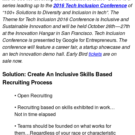
series leading up to the
2016 Tech Inclusion Conference
of
“100+ Solutions to Diversity and Inclusion in tech”. The
Theme for Tech Inclusion 2016 Conference is Inclusive and
Sustainable Innovation and will be held October 26th — 27th
at the Innovation Hangar in San Francisco. Tech Inclusion
Conference is
presented by Google for Entrepreneurs.
The
conference will feature a career fair, a startup showcase and
an tech innovation demo hall. Early Bird
tickets
are on
sale now.
Solution: Create An Inclusive Skills Based
Recruiting Process
• Open Recruiting
• Recruiting based on skills exhibited in work…
Not in time elapsed
• Teams should be founded on what works for
them…Regardless of your race or characteristic