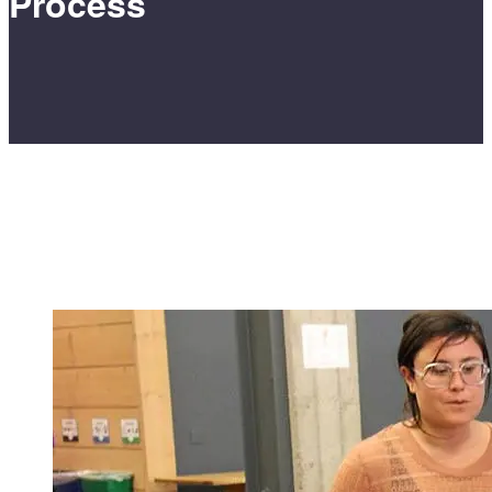
Process