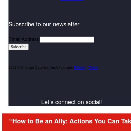
Subscribe to our newsletter
Email Address
Subscribe
2023 © Change Catalyst / Tech Inclusion
Privacy
|
Terms
Let’s connect on social!
“How to Be an Ally: Actions You Can Tak