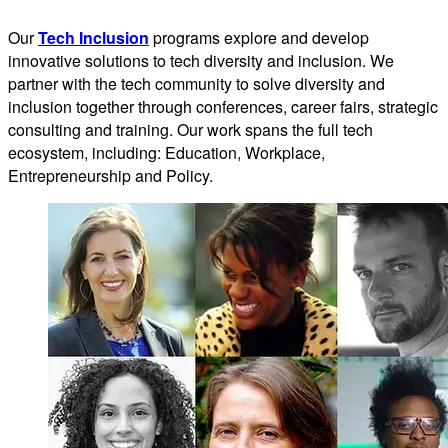
Our
Tech Inclusion
programs explore and develop
innovative solutions to tech diversity and inclusion. We
partner with the tech community to solve diversity and
inclusion together through conferences, career fairs, strategic
consulting and training. Our work spans the full tech
ecosystem, including: Education, Workplace,
Entrepreneurship and Policy.