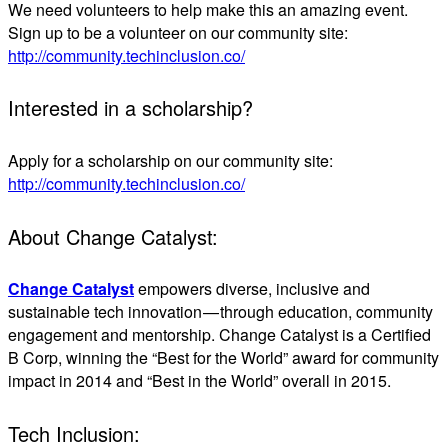
We need volunteers to help make this an amazing event.
Sign up to be a volunteer on our community site:
http://community.techinclusion.co/
Interested in a scholarship?
Apply for a scholarship on our community site:
http://community.techinclusion.co/
About Change Catalyst:
Change Catalyst
empowers diverse, inclusive and
sustainable tech innovation — through education, community
engagement and mentorship. Change Catalyst is a Certified
B Corp, winning the “Best for the World”​ award for community
impact in 2014 and “Best in the World”​ overall in 2015.
Tech Inclusion: