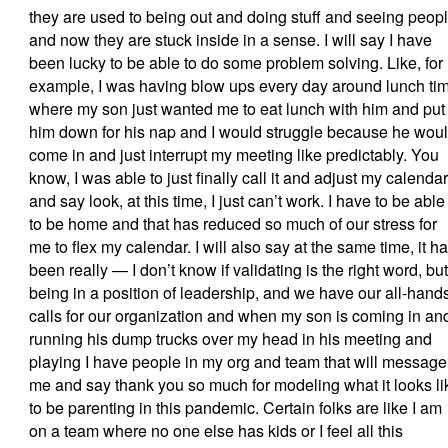
they are used to being out and doing stuff and seeing peop
and now they are stuck inside in a sense. I will say I have
been lucky to be able to do some problem solving. Like, for
example, I was having blow ups every day around lunch ti
where my son just wanted me to eat lunch with him and put
him down for his nap and I would struggle because he wou
come in and just interrupt my meeting like predictably. You
know, I was able to just finally call it and adjust my calendar
and say look, at this time, I just can’t work. I have to be able
to be home and that has reduced so much of our stress for
me to flex my calendar. I will also say at the same time, it h
been really — I don’t know if validating is the right word, but
being in a position of leadership, and we have our all-hand
calls for our organization and when my son is coming in an
running his dump trucks over my head in his meeting and
playing I have people in my org and team that will message
me and say thank you so much for modeling what it looks li
to be parenting in this pandemic. Certain folks are like I am
on a team where no one else has kids or I feel all this