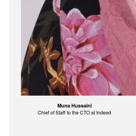
Muna Hussaini
Chief of Staff to the CTO at Indeed