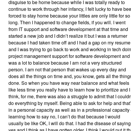
disguise to be home because while I was totally ready to
continue to work through her infancy, I felt lucky to have be
forced to stay home because your littles are only little for so
long. Then I happened to change fields, if you will. I went
from IT support and software development at that time and
started a new job and I didn’t realize it but I was a returner
because I had taken time off and I had a gap on my resume
and I was trying to go back to work and working in tech doi
project management support for software development and 
was a lot to balance because I am not a very structured
person. I am not that person that wakes up every day and
does all the things on time and, you know, gets all the thing
done. So when you have way near balance and what feels
like less time you really have to learn how to prioritize and I
think, for me, there was also a struggle to admit that I couldn
do everything by myself. Being able to ask for help and that
in a personal capacity as well as in a professional capacity 
learning how to say no, I can’t do that because I would
usually be like OK, I will do that. I had the disease of saying
yes and I think as I have gotten older, I think I would put it th