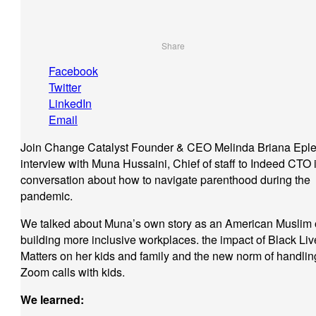
Share
Facebook
Twitter
LinkedIn
Email
Join Change Catalyst Founder & CEO Melinda Briana Eple
interview with Muna Hussaini, Chief of staff to Indeed CTO 
conversation about how to navigate parenthood during the
pandemic.
We talked about Muna’s own story as an American Muslim 
building more inclusive workplaces. the impact of Black Liv
Matters on her kids and family and the new norm of handlin
Zoom calls with kids.
We learned: