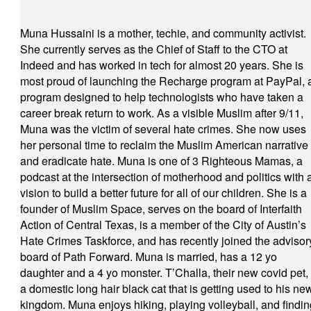
Muna Hussaini is a mother, techie, and community activist.
She currently serves as the Chief of Staff to the CTO at
Indeed and has worked in tech for almost 20 years. She is
most proud of launching the Recharge program at PayPal, 
program designed to help technologists who have taken a
career break return to work. As a visible Muslim after 9/11,
Muna was the victim of several hate crimes. She now uses
her personal time to reclaim the Muslim American narrative
and eradicate hate. Muna is one of 3 Righteous Mamas, a
podcast at the intersection of motherhood and politics with 
vision to build a better future for all of our children. She is a
founder of Muslim Space, serves on the board of Interfaith
Action of Central Texas, is a member of the City of Austin’s
Hate Crimes Taskforce, and has recently joined the advisor
board of Path Forward. Muna is married, has a 12 yo
daughter and a 4 yo monster. T’Challa, their new covid pet, 
a domestic long hair black cat that is getting used to his ne
kingdom. Muna enjoys hiking, playing volleyball, and findin