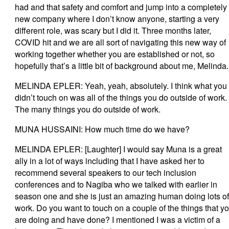
had and that safety and comfort and jump into a completely
new company where I don’t know anyone, starting a very
different role, was scary but I did it. Three months later,
COVID hit and we are all sort of navigating this new way of
working together whether you are established or not, so
hopefully that’s a little bit of background about me, Melinda
MELINDA EPLER: Yeah, yeah, absolutely. I think what you
didn’t touch on was all of the things you do outside of work.
The many things you do outside of work.
MUNA HUSSAINI: How much time do we have?
MELINDA EPLER: [Laughter] I would say Muna is a great
ally in a lot of ways including that I have asked her to
recommend several speakers to our tech inclusion
conferences and to Nagiba who we talked with earlier in
season one and she is just an amazing human doing lots of
work. Do you want to touch on a couple of the things that y
are doing and have done? I mentioned I was a victim of a