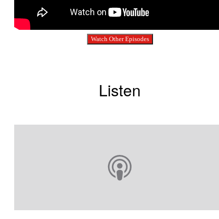
Watch Other Episodes
Listen