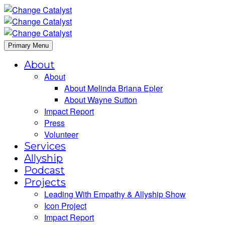
Primary Menu
About
About
About Melinda Briana Epler
About Wayne Sutton
Impact Report
Press
Volunteer
Services
Allyship
Podcast
Projects
Leading With Empathy & Allyship Show
Icon Project
Impact Report