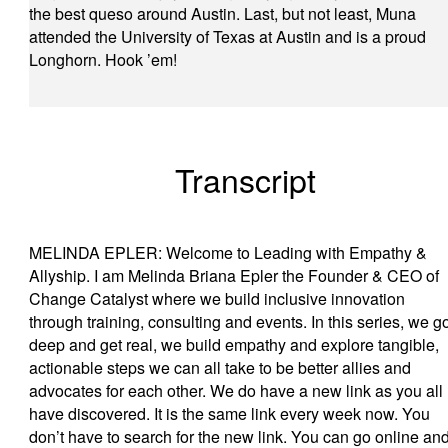
the best queso around Austin. Last, but not least, Muna
attended the University of Texas at Austin and is a proud
Longhorn. Hook ’em!
Transcript
MELINDA EPLER: Welcome to Leading with Empathy &
Allyship. I am Melinda Briana Epler the Founder & CEO of
Change Catalyst where we build inclusive innovation
through training, consulting and events. In this series, we g
deep and get real, we build empathy and explore tangible,
actionable steps we can all take to be better allies and
advocates for each other. We do have a new link as you all
have discovered. It is the same link every week now. You
don’t have to search for the new link. You can go online an