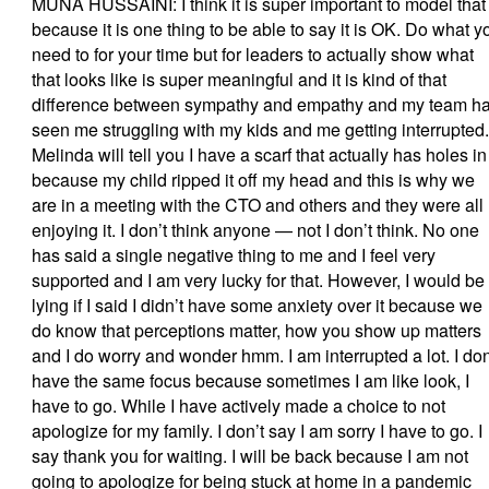
MUNA HUSSAINI: I think it is super important to model that
because it is one thing to be able to say it is OK. Do what y
need to for your time but for leaders to actually show what
that looks like is super meaningful and it is kind of that
difference between sympathy and empathy and my team h
seen me struggling with my kids and me getting interrupted.
Melinda will tell you I have a scarf that actually has holes in 
because my child ripped it off my head and this is why we
are in a meeting with the CTO and others and they were all
enjoying it. I don’t think anyone — not I don’t think. No one
has said a single negative thing to me and I feel very
supported and I am very lucky for that. However, I would be
lying if I said I didn’t have some anxiety over it because we
do know that perceptions matter, how you show up matters
and I do worry and wonder hmm. I am interrupted a lot. I don
have the same focus because sometimes I am like look, I
have to go. While I have actively made a choice to not
apologize for my family. I don’t say I am sorry I have to go. I
say thank you for waiting. I will be back because I am not
going to apologize for being stuck at home in a pandemic