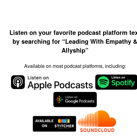
Listen on your favorite podcast platform te
by searching for “Leading With Empathy 
Allyship”
Available on most podcast platforms, including: