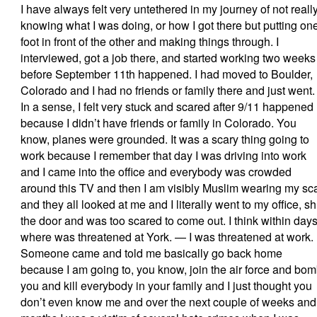
I have always felt very untethered in my journey of not reall
knowing what I was doing, or how I got there but putting on
foot in front of the other and making things through. I
interviewed, got a job there, and started working two weeks
before September 11th happened. I had moved to Boulder,
Colorado and I had no friends or family there and just went.
In a sense, I felt very stuck and scared after 9/11 happened
because I didn’t have friends or family in Colorado. You
know, planes were grounded. It was a scary thing going to
work because I remember that day I was driving into work
and I came into the office and everybody was crowded
around this TV and then I am visibly Muslim wearing my sca
and they all looked at me and I literally went to my office, sh
the door and was too scared to come out. I think within day
where was threatened at York. — I was threatened at work.
Someone came and told me basically go back home
because I am going to, you know, join the air force and bo
you and kill everybody in your family and I just thought you
don’t even know me and over the next couple of weeks and