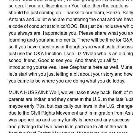
screen. If you are listening on YouTube, then the captions
should be just coming up. Thanks to our team, Renzo, Sally
Antonia and Juliet who are monitoring the chat and we hav
a code of conduct at tcin.co/COC. But just be inclusive whi
you always are. I appreciate you. Please share what you ar
learning and your aha moments. There will be time for Q&A
so if you have questions or thoughts you want us to discuss
just use the Q&A function. I see Liz Vivian who is an old hi
school friend. Good to see you. And thank you all for
introducing yourselves. I see Stephanie here as well. Muna
let’s start with you just telling a bit about your story and how
you came to be where you are doing what you do today.
MUNA HUSSAINI: Well, we will take it way back. Both of m
parents are Indian and they came in the U.S. in the late ’60s
maybe early ’70s, but basically our laws in the U.S. change
due to the Civil Rights Movement and immigration from Asi
was opened up and so my family is here and any success
and privilege that we have is in part due to all of the work