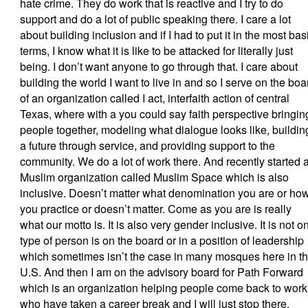
hate crime. They do work that is reactive and I try to do
support and do a lot of public speaking there. I care a lot
about building inclusion and if I had to put it in the most bas
terms, I know what it is like to be attacked for literally just
being. I don’t want anyone to go through that. I care about
building the world I want to live in and so I serve on the boa
of an organization called I act, interfaith action of central
Texas, where with a you could say faith perspective bringin
people together, modeling what dialogue looks like, buildin
a future through service, and providing support to the
community. We do a lot of work there. And recently started 
Muslim organization called Muslim Space which is also
inclusive. Doesn’t matter what denomination you are or ho
you practice or doesn’t matter. Come as you are is really
what our motto is. It is also very gender inclusive. It is not o
type of person is on the board or in a position of leadership
which sometimes isn’t the case in many mosques here in t
U.S. And then I am on the advisory board for Path Forward
which is an organization helping people come back to work
who have taken a career break and I will just stop there.