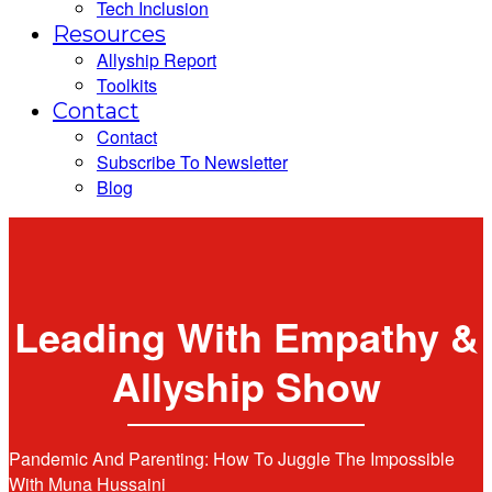
Tech Inclusion
Resources
Allyship Report
Toolkits
Contact
Contact
Subscribe To Newsletter
Blog
Leading With Empathy &
Allyship Show
Pandemic And Parenting: How To Juggle The Impossible
With Muna Hussaini