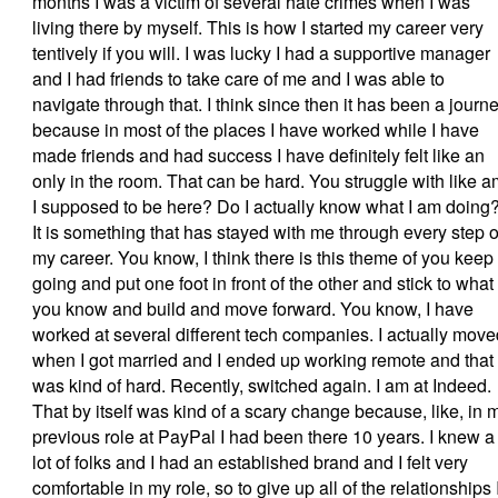
months I was a victim of several hate crimes when I was
living there by myself. This is how I started my career very
tentively if you will. I was lucky I had a supportive manager
and I had friends to take care of me and I was able to
navigate through that. I think since then it has been a journ
because in most of the places I have worked while I have
made friends and had success I have definitely felt like an
only in the room. That can be hard. You struggle with like 
I supposed to be here? Do I actually know what I am doing
It is something that has stayed with me through every step o
my career. You know, I think there is this theme of you keep
going and put one foot in front of the other and stick to what
you know and build and move forward. You know, I have
worked at several different tech companies. I actually move
when I got married and I ended up working remote and that
was kind of hard. Recently, switched again. I am at Indeed.
That by itself was kind of a scary change because, like, in 
previous role at PayPal I had been there 10 years. I knew a
lot of folks and I had an established brand and I felt very
comfortable in my role, so to give up all of the relationships 