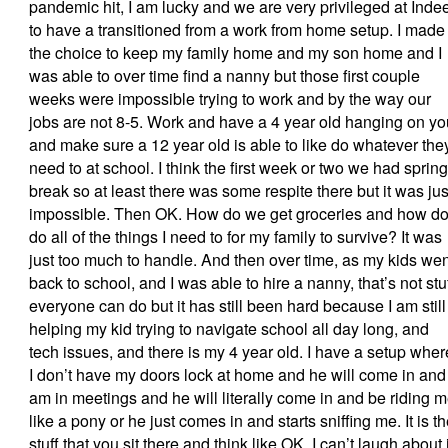
pandemic hit, I am lucky and we are very privileged at Inde
to have a transitioned from a work from home setup. I made
the choice to keep my family home and my son home and I
was able to over time find a nanny but those first couple
weeks were impossible trying to work and by the way our
jobs are not 8-5. Work and have a 4 year old hanging on yo
and make sure a 12 year old is able to like do whatever the
need to at school. I think the first week or two we had spring
break so at least there was some respite there but it was jus
impossible. Then OK. How do we get groceries and how do
do all of the things I need to for my family to survive? It was
just too much to handle. And then over time, as my kids wen
back to school, and I was able to hire a nanny, that’s not stu
everyone can do but it has still been hard because I am still
helping my kid trying to navigate school all day long, and
tech issues, and there is my 4 year old. I have a setup wher
I don’t have my doors lock at home and he will come in and 
am in meetings and he will literally come in and be riding 
like a pony or he just comes in and starts sniffing me. It is t
stuff that you sit there and think like OK. I can’t laugh about i