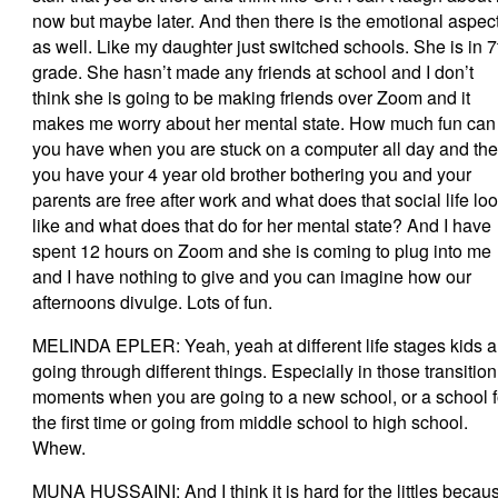
now but maybe later. And then there is the emotional aspec
as well. Like my daughter just switched schools. She is in 7
grade. She hasn’t made any friends at school and I don’t
think she is going to be making friends over Zoom and it
makes me worry about her mental state. How much fun can
you have when you are stuck on a computer all day and th
you have your 4 year old brother bothering you and your
parents are free after work and what does that social life lo
like and what does that do for her mental state? And I have
spent 12 hours on Zoom and she is coming to plug into me
and I have nothing to give and you can imagine how our
afternoons divulge. Lots of fun.
MELINDA EPLER: Yeah, yeah at different life stages kids a
going through different things. Especially in those transition
moments when you are going to a new school, or a school f
the first time or going from middle school to high school.
Whew.
MUNA HUSSAINI: And I think it is hard for the littles becau