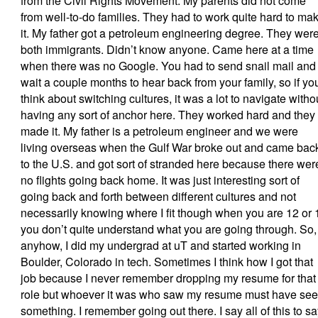
from the Civil Rights Movement. My parents did not come
from well-to-do families. They had to work quite hard to ma
it. My father got a petroleum engineering degree. They wer
both immigrants. Didn’t know anyone. Came here at a time
when there was no Google. You had to send snail mail and
wait a couple months to hear back from your family, so if yo
think about switching cultures, it was a lot to navigate witho
having any sort of anchor here. They worked hard and they
made it. My father is a petroleum engineer and we were
living overseas when the Gulf War broke out and came bac
to the U.S. and got sort of stranded here because there wer
no flights going back home. It was just interesting sort of
going back and forth between different cultures and not
necessarily knowing where I fit though when you are 12 or 
you don’t quite understand what you are going through. So,
anyhow, I did my undergrad at uT and started working in
Boulder, Colorado in tech. Sometimes I think how I got that
job because I never remember dropping my resume for that
role but whoever it was who saw my resume must have se
something. I remember going out there. I say all of this to s