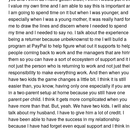
I value my own time and I am able to say this is important a
I am going to spend time on it but when I was younger, and
especially when I was a young mother, it was really hard for
me to draw the lines and discern where I needed to spend
my time and I needed to say no. I talk about the experience 
being a returner because unbeknownst to me I will build a
program at PayPal to help figure what out it supports to hel
people coming back to work and the managers that are hiri
them so you can have a sort of ecosystem of support and it 
not just the person who is returning to work and not just thei
responsibility to make everything work. And then when you
have two kids the game changes a little bit. I think it is still
easier than, you know, having only one especially if you ar
in a two-parent setup at home because you still have one
parent per child. I think it gets more complicated when you
have more than that. But, yeah. We have two kids. I will als
talk about my husband. I have to give him a lot of credit. I
have been able to have the success in my relationship
because I have had forget even equal support and I think in