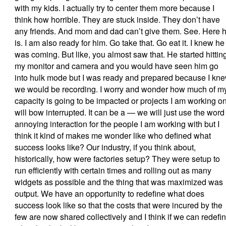
with my kids. I actually try to center them more because I
think how horrible. They are stuck inside. They don’t have
any friends. And mom and dad can’t give them. See. Here 
is. I am also ready for him. Go take that. Go eat it. I knew he
was coming. But like, you almost saw that. He started hittin
my monitor and camera and you would have seen him go
into hulk mode but I was ready and prepared because I kn
we would be recording. I worry and wonder how much of m
capacity is going to be impacted or projects I am working o
will bow interrupted. It can be a — we will just use the word
annoying interaction for the people I am working with but I
think it kind of makes me wonder like who defined what
success looks like? Our industry, if you think about,
historically, how were factories setup? They were setup to
run efficiently with certain times and rolling out as many
widgets as possible and the thing that was maximized was
output. We have an opportunity to redefine what does
success look like so that the costs that were incured by the
few are now shared collectively and I think if we can redefi