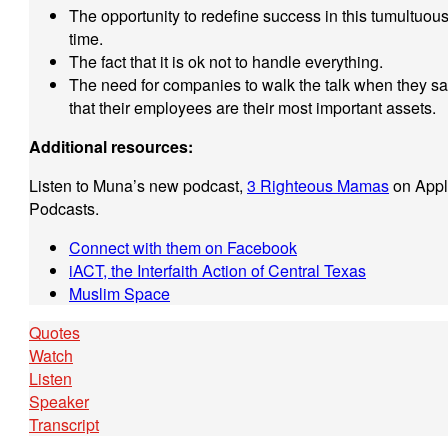
The opportunity to redefine success in this tumultuou
time.
The fact that it is ok not to handle everything.
The need for companies to walk the talk when they s
that their employees are their most important assets.
Additional resources:
Listen to Muna’s new podcast,
3 Righteous Mamas
on App
Podcasts.
Connect with them on Facebook
iACT, the Interfaith Action of Central Texas
Muslim Space
Quotes
Watch
Listen
Speaker
Transcript