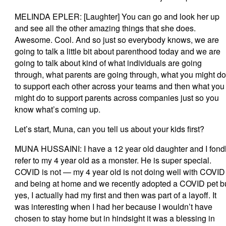
MELINDA EPLER: [Laughter] You can go and look her up
and see all the other amazing things that she does.
Awesome. Cool. And so just so everybody knows, we are
going to talk a little bit about parenthood today and we are
going to talk about kind of what individuals are going
through, what parents are going through, what you might do
to support each other across your teams and then what you
might do to support parents across companies just so you
know what’s coming up.
Let’s start, Muna, can you tell us about your kids first?
MUNA HUSSAINI: I have a 12 year old daughter and I fond
refer to my 4 year old as a monster. He is super special.
COVID is not — my 4 year old is not doing well with COVID
and being at home and we recently adopted a COVID pet b
yes, I actually had my first and then was part of a layoff. It
was interesting when I had her because I wouldn’t have
chosen to stay home but in hindsight it was a blessing in