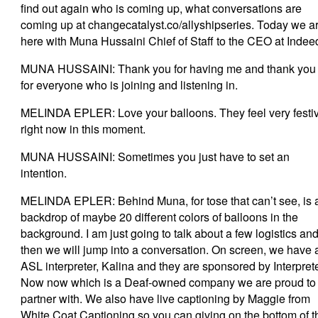
find out again who is coming up, what conversations are
coming up at changecatalyst.co/allyshipseries. Today we a
here with Muna Hussaini Chief of Staff to the CEO at Indee
MUNA HUSSAINI: Thank you for having me and thank you
for everyone who is joining and listening in.
MELINDA EPLER: Love your balloons. They feel very festi
right now in this moment.
MUNA HUSSAINI: Sometimes you just have to set an
intention.
MELINDA EPLER: Behind Muna, for tose that can’t see, is 
backdrop of maybe 20 different colors of balloons in the
background. I am just going to talk about a few logistics an
then we will jump into a conversation. On screen, we have 
ASL interpreter, Kalina and they are sponsored by Interpret
Now now which is a Deaf-owned company we are proud to
partner with. We also have live captioning by Maggie from
White Coat Captioning so you can giving on the bottom of t