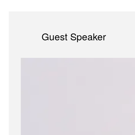
Guest Speaker