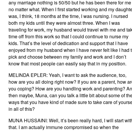
any marriage nothing is 50/50 but he has been there for me
no matter what. When I first started working and my daughte
was, I think, 18 months at the time, I was nursing. I nursed
both my kids until they were almost three. When I was
traveling for work, my husband would travel with me and ta
time off from this work so that I could continue to nurse my
kids. That’s the level of dedication and support that I have
enjoyed from my husband when I have never felt like I had 
pick and choose between my family and work and I don’t
know that most people can easily say that in my position.
MELINDA EPLER: Yeah, I want to ask the audience, too,
how are you all doing right now? If you are a parent, how a
you coping? How are you handling work and parenting? A
then maybe, Muna, can you talk a little bit about some of th
ways that you have kind of made sure to take care of yourse
in all of this?
MUNA HUSSAINI: Well, it’s been really hard, I will start wit
that. I am actually immune compromised so when the