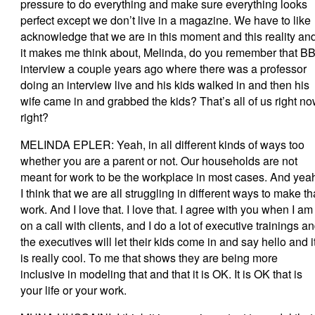
pressure to do everything and make sure everything looks
perfect except we don’t live in a magazine. We have to like
acknowledge that we are in this moment and this reality an
it makes me think about, Melinda, do you remember that B
interview a couple years ago where there was a professor
doing an interview live and his kids walked in and then his
wife came in and grabbed the kids? That’s all of us right no
right?
MELINDA EPLER: Yeah, in all different kinds of ways too
whether you are a parent or not. Our households are not
meant for work to be the workplace in most cases. And yea
I think that we are all struggling in different ways to make th
work. And I love that. I love that. I agree with you when I am
on a call with clients, and I do a lot of executive trainings a
the executives will let their kids come in and say hello and i
is really cool. To me that shows they are being more
inclusive in modeling that and that it is OK. It is OK that is
your life or your work.