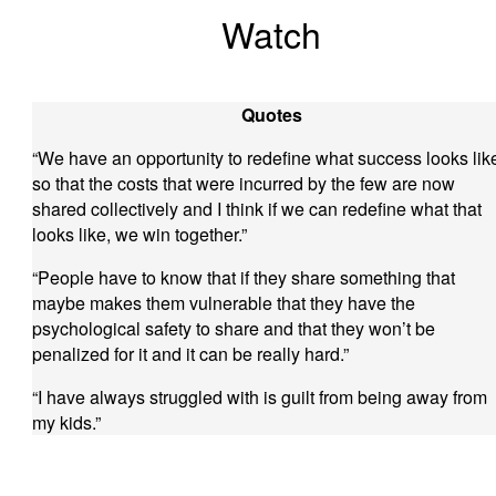
Watch
Quotes
“We have an opportunity to redefine what success looks lik
so that the costs that were incurred by the few are now
shared collectively and I think if we can redefine what that
looks like, we win together.”
“People have to know that if they share something that
maybe makes them vulnerable that they have the
psychological safety to share and that they won’t be
penalized for it and it can be really hard.”
“I have always struggled with is guilt from being away from
my kids.”