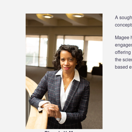
A sought
concepts
Magee ha
engageme
offering
the scie
based ex