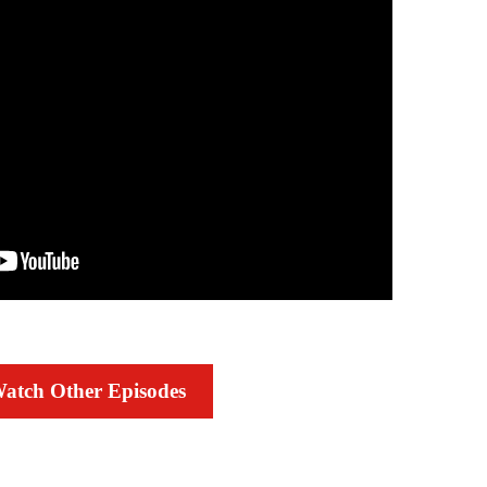
atch Other Episodes