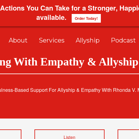
 Actions You Can Take for a Stronger, Happ
available.
Order Today!
About
Services
Allyship
Podcast
ng With Empathy & Allyshi
ulness-Based Support For Allyship & Empathy With Rhonda V.
Listen