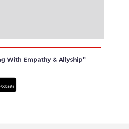
ing With Empathy & Allyship”