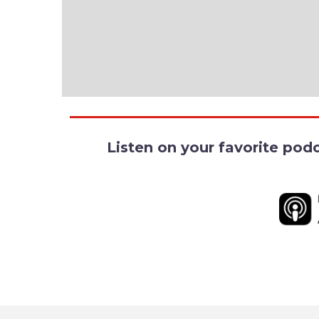
Listen on your favorite pod