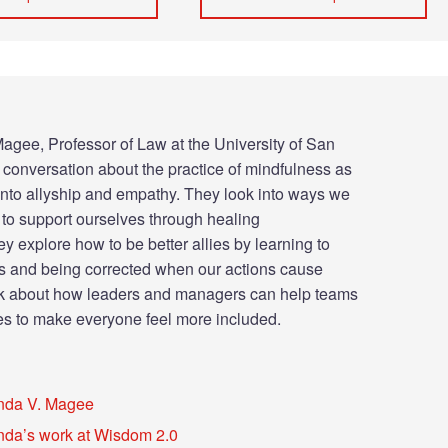
agee, Professor of Law at the University of San
a conversation about the practice of mindfulness as
 into allyship and empathy. They look into ways we
to support ourselves through healing
y explore how to be better allies by learning to
s and being corrected when our actions cause
alk about how leaders and managers can help teams
es to make everyone feel more included.
nda V. Magee
da’s work at Wisdom 2.0