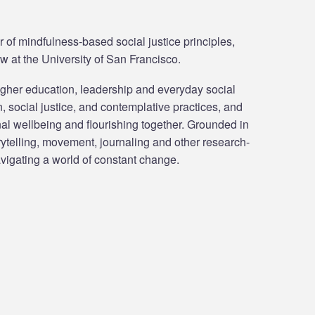
 of mindfulness-based social justice principles,
w at the University of San Francisco.
igher education, leadership and everyday social
, social justice, and contemplative practices, and
onal wellbeing and flourishing together. Grounded in
rytelling, movement, journaling and other research-
avigating a world of constant change.