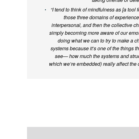
“I tend to think of mindfulness as [a tool 
those three domains of experience:
interpersonal, and then the collective 
simply becoming more aware of our emot
doing what we can to try to make a c
systems because it’s one of the things t
see— how much the systems and struct
which we’re embedded) really affect the qu