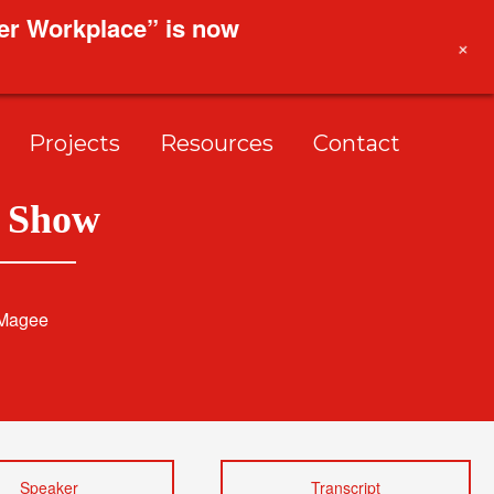
ier Workplace” is now
+
Projects
Resources
Contact
p Show
 Magee
Speaker
Transcript