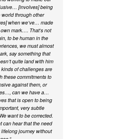
usive… [involves] being
e world through other
elves] when we’ve… made
r own mark…. That’s not
ain, to be human in the
periences, we must almost
ark, say something that
esn’t quite land with him
 kinds of challenges are
ith these commitments to
nsive against them, or
elves…, can we have a…
es that is open to being
mportant, very subtle
We want to be corrected.
t can hear that the need
 lifelong journey without
nse.”