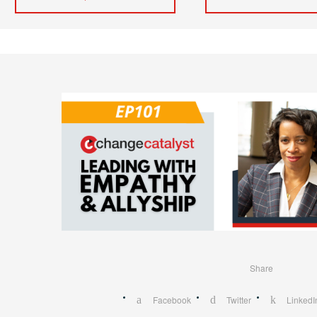
Share
Facebook
Twitter
LinkedI