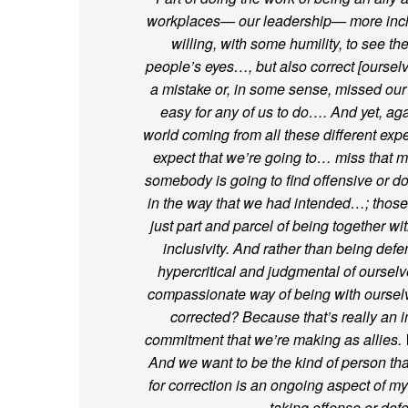
workplaces— our leadership— more incl
willing, with some humility, to see th
people’s eyes…, but also correct [ours
a mistake or, in some sense, missed ou
easy for any of us to do…. And yet, ag
world coming from all these different ex
expect that we’re going to… miss that m
somebody is going to find offensive or do
in the way that we had intended…; those
just part and parcel of being together w
inclusivity. And rather than being defe
hypercritical and judgmental of ours
compassionate way of being with ourselv
corrected? Because that’s really an i
commitment that we’re making as allies. 
And we want to be the kind of person tha
for correction is an ongoing aspect of my
taking offense or defe