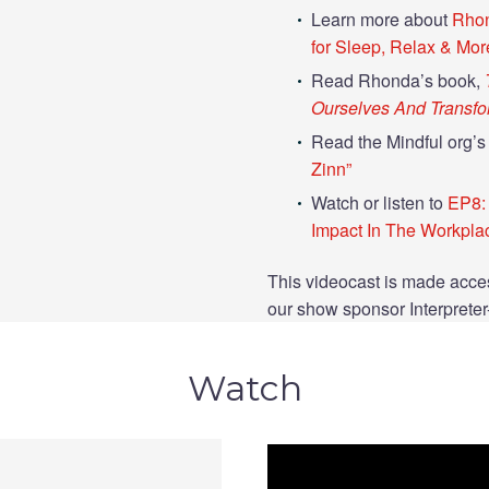
Learn more about
Rhon
for Sleep, Relax & Mor
Read Rhonda’s book,
Ourselves And Transf
Read the Mindful org’s 
Zinn”
Watch or listen to
EP8: 
Impact In The Workpla
This videocast is made acces
our show sponsor Interprete
Watch