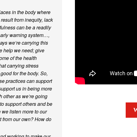
laces in the body where
esult from inequity, lack
fulness can be a readily
early warning system…,
ys we’re carrying this
the help we need; give
ome of the health
at carrying stress
 good for the body. So,
ese practices can support
 support us in being more
 other as we’re going
to support others and be
W
 we listen more to our
nt from our own? How do
 and working to make our