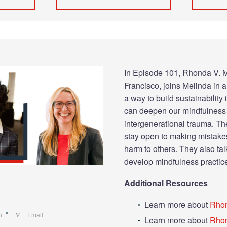
In Episode 101, Rhonda V. M
Francisco, joins Melinda in 
a way to build sustainability
can deepen our mindfulness 
intergenerational trauma. The
stay open to making mistake
harm to others. They also t
develop mindfulness practic
Additional Resources
Learn more about
Rho
n
Email
Learn more about
Rhon