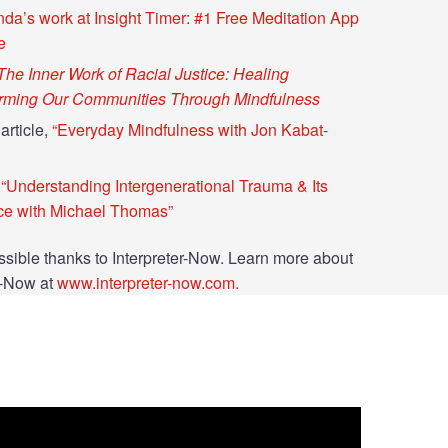
da’s work at Insight Timer: #1 Free Meditation App
e
The Inner Work of Racial Justice: Healing
orming Our Communities Through Mindfulness
article,
“Everyday Mindfulness with Jon Kabat-
“Understanding Intergenerational Trauma & Its
ce with Michael Thomas”
sible thanks to Interpreter-Now. Learn more about
r-Now at
www.interpreter-now.com.