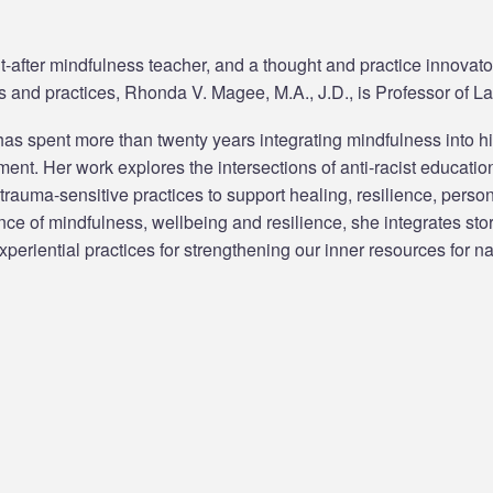
-after mindfulness teacher, and a thought and practice innovator
 and practices, Rhonda V. Magee, M.A., J.D., is Professor of La
s spent more than twenty years integrating mindfulness into h
nt. Her work explores the intersections of anti-racist education
 trauma-sensitive practices to support healing, resilience, pers
nce of mindfulness, wellbeing and resilience, she integrates sto
periential practices for strengthening our inner resources for n