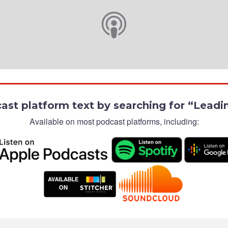
cast platform text by searching for “Lead
Available on most podcast platforms, including: