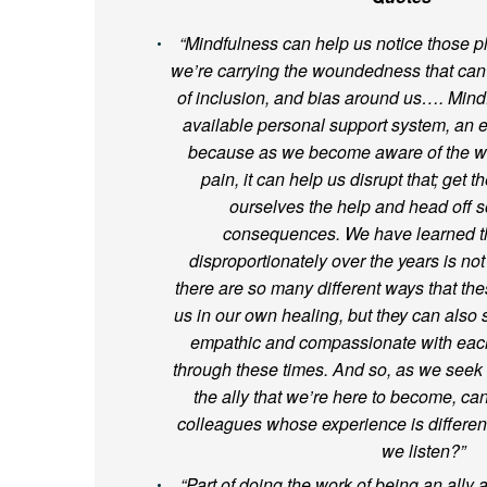
“Mindfulness can help us notice those p
we’re carrying the woundedness that can r
of inclusion, and bias around us…. Mind
available personal support system, an 
because as we become aware of the wa
pain, it can help us disrupt that; get 
ourselves the help and head off s
consequences. We have learned th
disproportionately over the years is not
there are so many different ways that th
us in our own healing, but they can also
empathic and compassionate with each
through these times. And so, as we seek 
the ally that we’re here to become, can
colleagues whose experience is differe
we listen?”
“Part of doing the work of being an ally