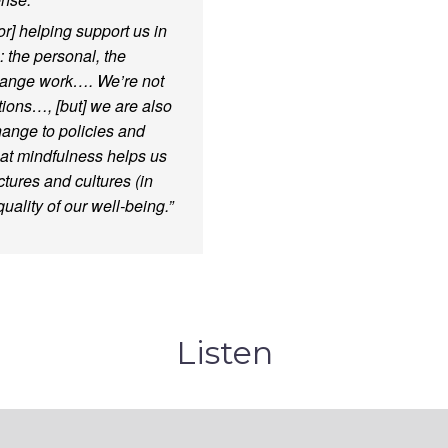
for] helping support us in
 the personal, the
change work…. We’re not
ions…, [but] we are also
hange to policies and
hat mindfulness helps us
ures and cultures (in
ality of our well-being.”
Listen