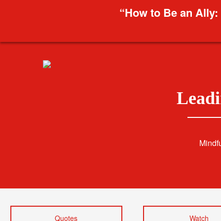
“How to Be an Ally:
Leadi
Mindf
Quotes
Watch