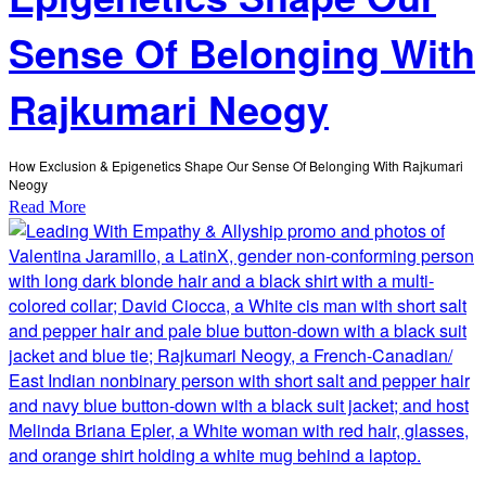
Sense Of Belonging With
Rajkumari Neogy
How Exclusion & Epigenetics Shape Our Sense Of Belonging With Rajkumari
Neogy
Read More