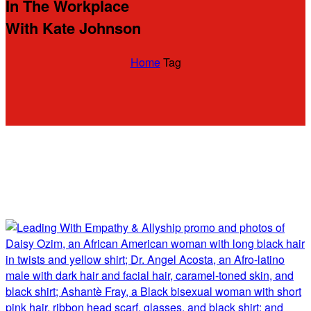
In The Workplace
With Kate Johnson
Home
Tag