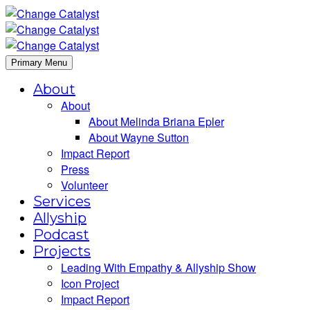
Primary Menu
About
About
About Melinda Briana Epler
About Wayne Sutton
Impact Report
Press
Volunteer
Services
Allyship
Podcast
Projects
Leading With Empathy & Allyship Show
Icon Project
Impact Report