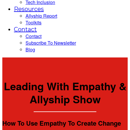
Tech Inclusion
Resources
Allyship Report
Toolkits
Contact
Contact
Subscribe To Newsletter
Blog
Leading With Empathy &
Allyship Show
How To Use Empathy To Create Change