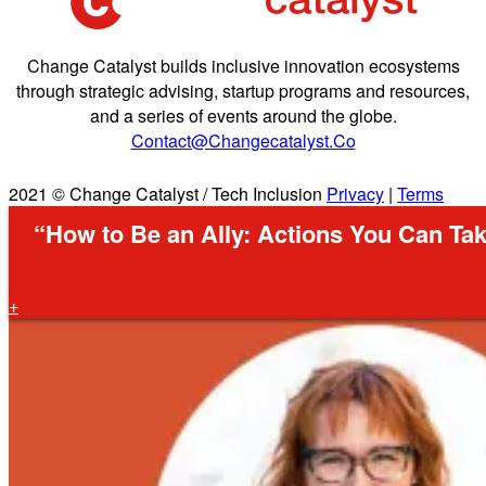
Change Catalyst builds inclusive innovation ecosystems
through strategic advising, startup programs and resources,
and a series of events around the globe.
Contact@changecatalyst.co
2021 © Change Catalyst / Tech Inclusion
Privacy
|
Terms
“How to Be an Ally: Actions You Can Tak
+