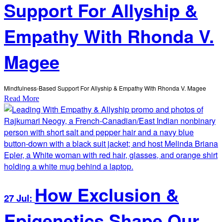
Support For Allyship &
Empathy With Rhonda V.
Magee
Mindfulness-Based Support For Allyship & Empathy With Rhonda V. Magee
Read More
How Exclusion &
27 Jul:
Epigenetics Shape Our