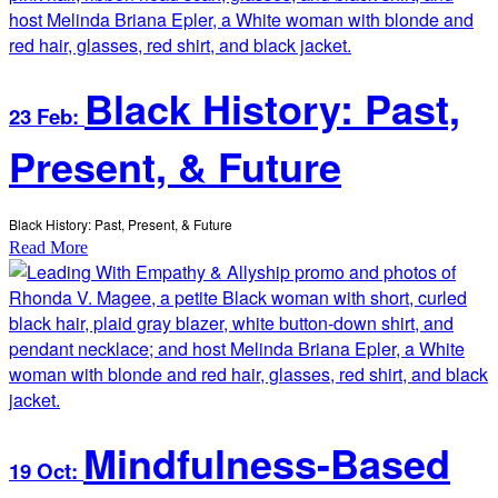
Black History: Past,
23 Feb:
Present, & Future
Black History: Past, Present, & Future
Read More
Mindfulness-Based
19 Oct: