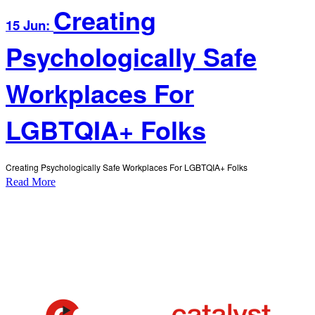
Creating
15 Jun:
Psychologically Safe
Workplaces For
LGBTQIA+ Folks
Creating Psychologically Safe Workplaces For LGBTQIA+ Folks
Read More